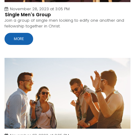
November 28, 2023 at 3:05 PM
Single Men's Group
Join a group of single men looking to edify one another and
fellowship together in Christ.
MORE