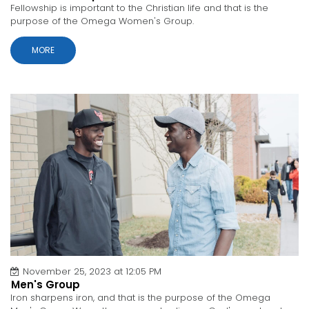
Fellowship is important to the Christian life and that is the
purpose of the Omega Women's Group.
MORE
November 25, 2023 at 12:05 PM
Men's Group
Iron sharpens iron, and that is the purpose of the Omega