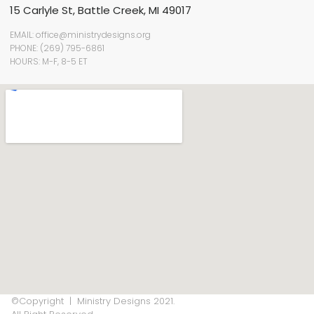
15 Carlyle St, Battle Creek, MI 49017
EMAIL: office@ministrydesigns.org
PHONE: (269) 795-6861
HOURS: M-F, 8-5 ET
©Copyright | Ministry Designs 2021.