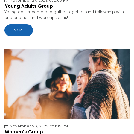
November 27, 2023 at 2:05 PM
Young Adults Group
Young adults, come and gather together and fellowship with
one another and worship Jesus!
MORE
November 26, 2023 at 1:05 PM
Women's Group