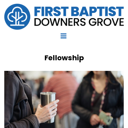
Fellowship