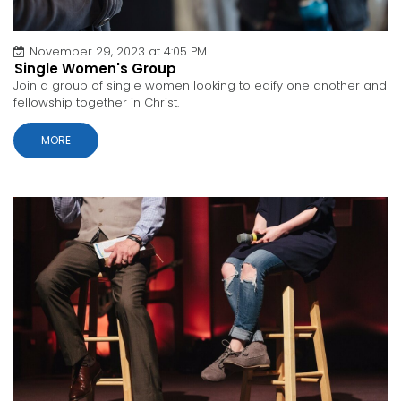
November 29, 2023 at 4:05 PM
Single Women's Group
Join a group of single women looking to edify one another and
fellowship together in Christ.
MORE