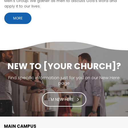
Men's Group. We gather as men to discuss God's word and
apply it to our lives.
MORE
NEW TO [YOUR CHURCH]?
Find specific information just for you on our New Here
page
I'M NEW HERE
MAIN CAMPUS