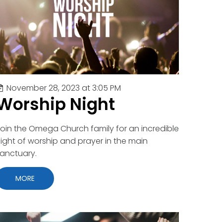
November 28, 2023 at 3:05 PM
Worship Night
oin the Omega Church family for an incredible
ight of worship and prayer in the main
anctuary.
MORE