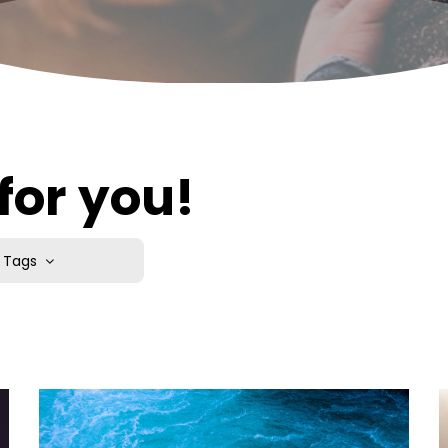
for you!
Tags
edication
o School
m
Study
tion of Life
nion