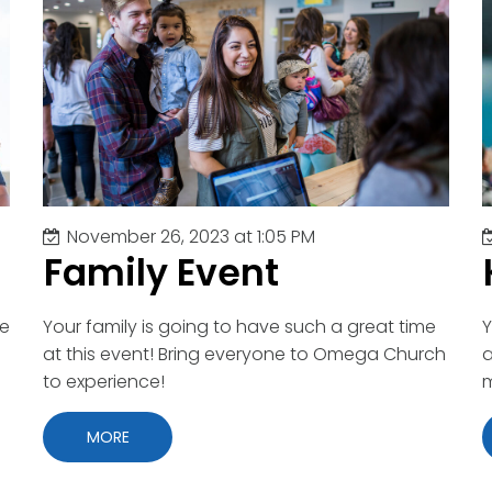
November 26, 2023 at 1:05 PM
Family Event
me
Your family is going to have such a great time
Y
at this event! Bring everyone to Omega Church
a
to experience!
MORE