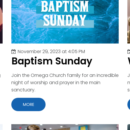
nity
t
g
s
tion
November 29, 2023 at 4:05 PM
ge Conference
Baptism Sunday
y
Night
r
g
Join the Omega Church family for an incredible
J
ch
night of worship and prayer in the main
n
s
sanctuary.
s
 Appreciation
MORE
p
Adults