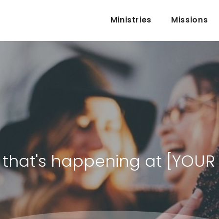
Ministries
Missions
ll that's happening at [YOU