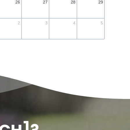
26
27
28
29
2
3
4
5