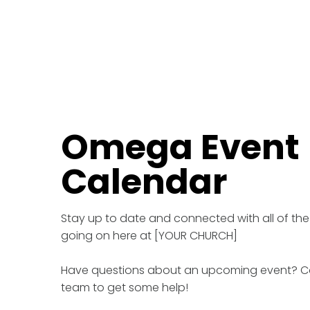
Omega Event
Calendar
Stay up to date and connected with all of the
going on here at [YOUR CHURCH]
Have questions about an upcoming event? C
team to get some help!