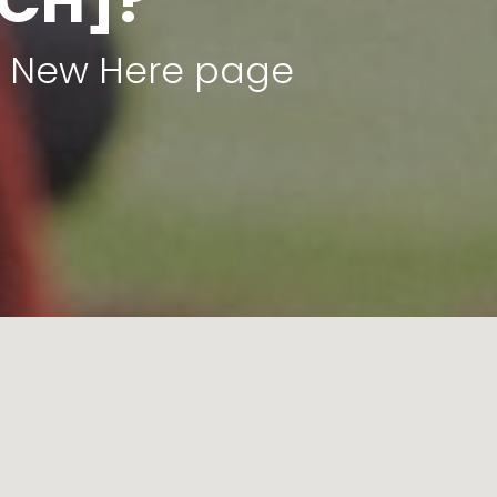
CH]?
ur New Here page