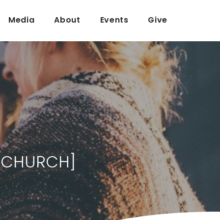
Media
About
Events
Give
R CHURCH]