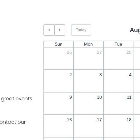
Aug
Today
Sun
Mon
Tue
26
27
28
2
3
4
9
10
11
 great events
16
17
18
ontact our