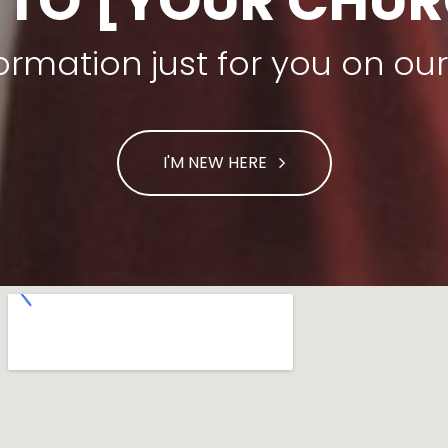
 TO [YOUR CHUR
nformation just for you on o
I'M NEW HERE