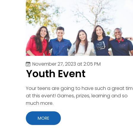
Youth
November 27, 2023 at 2:05 PM
Youth Event
Your teens are going to have such a great ti
at this event! Games, prizes, learning and so
much more.
MORE