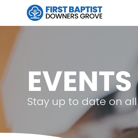
EVENTS
Stay up to date on a