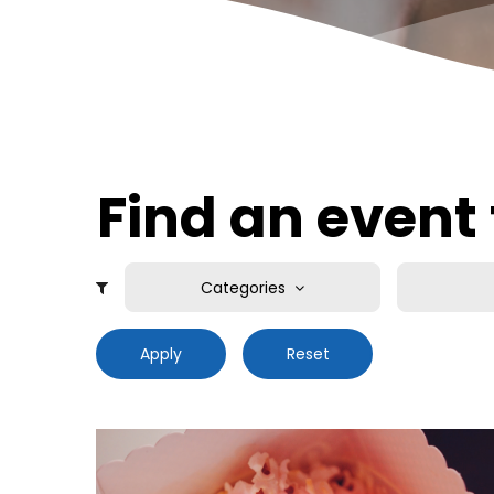
Find an event 
Categories
Family Events
Adult
Kids Events
Baby D
Apply
Reset
Marriage Events
Back t
Men's Events
Baptis
Ministry Events
Bible 
Women's Events
Celebra
Young Adult Events
Commu