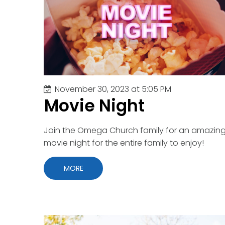
Youth Events
Commu
Concer
Fastin
Friend
Gradua
Indoor
Kids
November 30, 2023 at 5:05 PM
Marria
Movie Night
Ministr
Movie 
Outdoo
Join the Omega Church family for an amazin
Outrea
movie night for the entire family to enjoy!
Parent
Party
MORE
Pastor
Prayer
VBS
Worshi
Young 