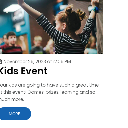
November 25, 2023 at 12:05 PM
Kids Event
our kids are going to have such a great time
t this event! Games, prizes, learning and so
much more.
MORE