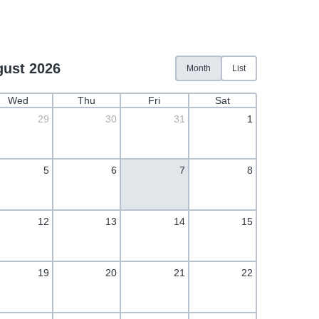
ust 2026
Month
List
Wed
Thu
Fri
Sat
29
30
31
1
5
6
7
8
12
13
14
15
19
20
21
22