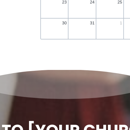
23
24
25
30
31
1