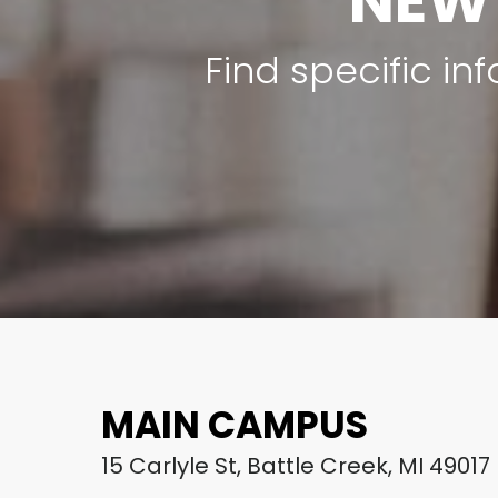
NEW
Find specific i
MAIN CAMPUS
15 Carlyle St, Battle Creek, MI 49017