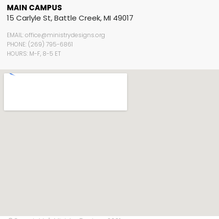
MAIN CAMPUS
15 Carlyle St, Battle Creek, MI 49017
EMAIL: office@ministrydesigns.org
PHONE: (269) 795-6861
HOURS: M-F, 8-5 ET