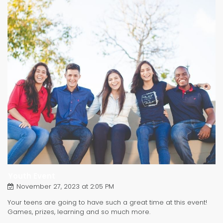
Youth Event
November 27, 2023 at 2:05 PM
Your teens are going to have such a great time at this event!
Games, prizes, learning and so much more.