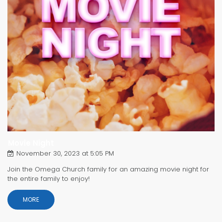
Movie Night
November 30, 2023 at 5:05 PM
Join the Omega Church family for an amazing movie night for
the entire family to enjoy!
MORE