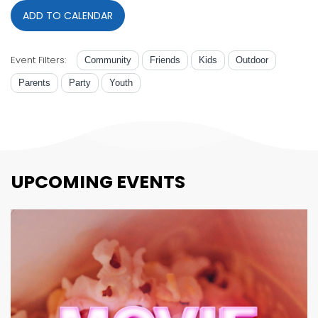
ADD TO CALENDAR
Event Filters:
Community
Friends
Kids
Outdoor
Parents
Party
Youth
UPCOMING EVENTS