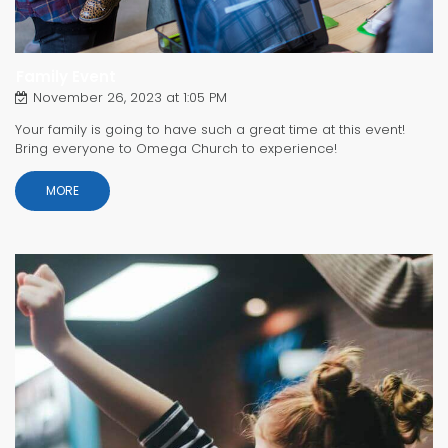
Family Event
November 26, 2023 at 1:05 PM
Your family is going to have such a great time at this event!
Bring everyone to Omega Church to experience!
MORE