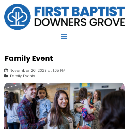
Family Event
November 26, 2023 at 1:05 PM
Family Events