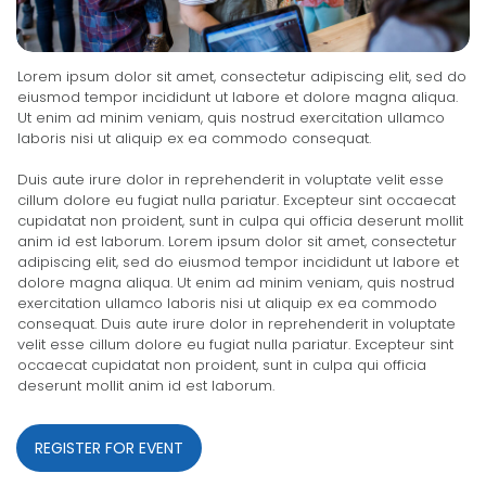
Lorem ipsum dolor sit amet, consectetur adipiscing elit, sed do
eiusmod tempor incididunt ut labore et dolore magna aliqua.
Ut enim ad minim veniam, quis nostrud exercitation ullamco
laboris nisi ut aliquip ex ea commodo consequat.
Duis aute irure dolor in reprehenderit in voluptate velit esse
cillum dolore eu fugiat nulla pariatur. Excepteur sint occaecat
cupidatat non proident, sunt in culpa qui officia deserunt mollit
anim id est laborum. Lorem ipsum dolor sit amet, consectetur
adipiscing elit, sed do eiusmod tempor incididunt ut labore et
dolore magna aliqua. Ut enim ad minim veniam, quis nostrud
exercitation ullamco laboris nisi ut aliquip ex ea commodo
consequat. Duis aute irure dolor in reprehenderit in voluptate
velit esse cillum dolore eu fugiat nulla pariatur. Excepteur sint
occaecat cupidatat non proident, sunt in culpa qui officia
deserunt mollit anim id est laborum.
REGISTER FOR EVENT