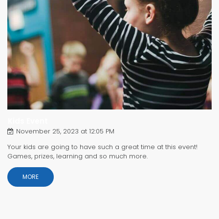
Kids Event
November 25, 2023 at 12:05 PM
Your kids are going to have such a great time at this event!
Games, prizes, learning and so much more.
MORE