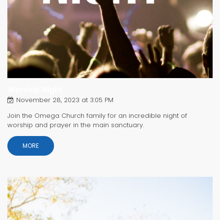
Worship Night
November 28, 2023 at 3:05 PM
Join the Omega Church family for an incredible night of
worship and prayer in the main sanctuary.
MORE