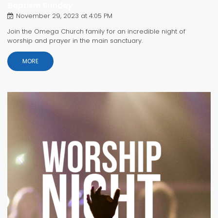
Baptism Sunday
November 29, 2023 at 4:05 PM
Join the Omega Church family for an incredible night of
worship and prayer in the main sanctuary.
MORE